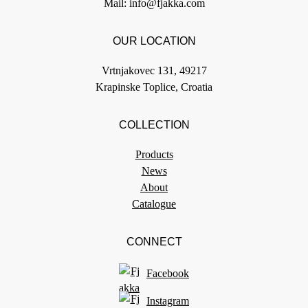
Mail:
info@fjakka.com
OUR LOCATION
Vrtnjakovec 131, 49217
Krapinske Toplice, Croatia
COLLECTION
Products
News
About
Catalogue
CONNECT
Facebook
Instagram