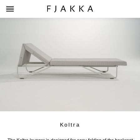
Koltra