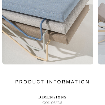
PRODUCT INFORMATION
DIMENSIONS
COLOURS