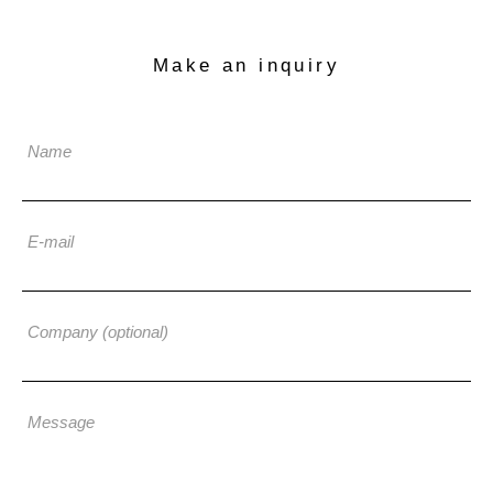
Make an inquiry
Name
E-mail
Company (optional)
Message