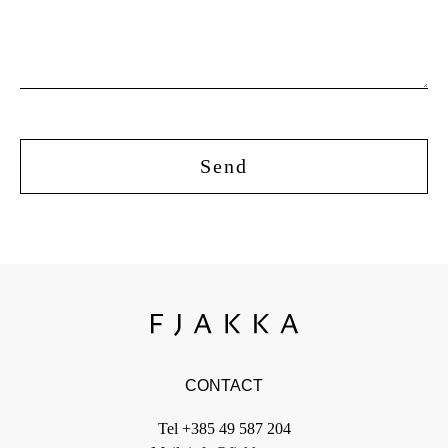
CONTACT
Tel
+385 49 587 204