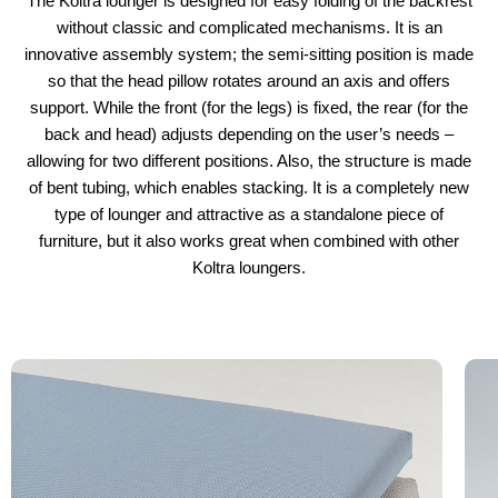
The Koltra lounger is designed for easy folding of the backrest
without classic and complicated mechanisms. It is an
innovative assembly system; the semi-sitting position is made
so that the head pillow rotates around an axis and offers
support. While the front (for the legs) is fixed, the rear (for the
back and head) adjusts depending on the user’s needs –
allowing for two different positions. Also, the structure is made
of bent tubing, which enables stacking. It is a completely new
type of lounger and attractive as a standalone piece of
furniture, but it also works great when combined with other
Koltra loungers.