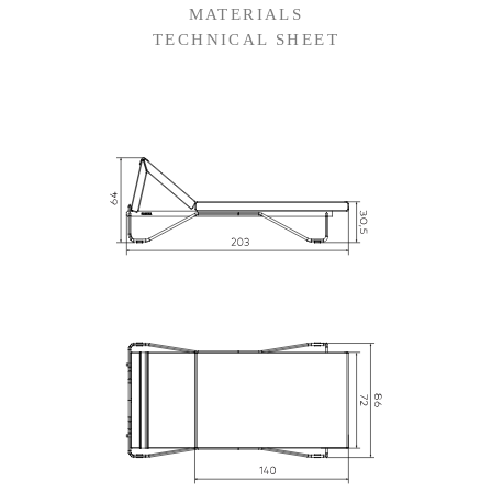
MATERIALS
TECHNICAL SHEET