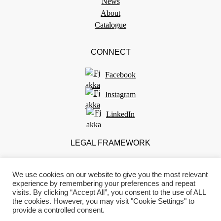
News
About
Catalogue
CONNECT
Facebook
Instagram
LinkedIn
LEGAL FRAMEWORK
Terms of use
We use cookies on our website to give you the most relevant
Privacy policy
experience by remembering your preferences and repeat
Impressum
visits. By clicking “Accept All”, you consent to the use of ALL
Standard information form
the cookies. However, you may visit "Cookie Settings" to
provide a controlled consent.