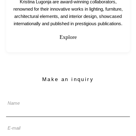
Kristina Lugonja are award-winning collaborators,
renowned for their innovative works in lighting, furniture,
architectural elements, and interior design, showcased
internationally and published in prestigious publications.
Explore
Make an inquiry
Name
E-mail