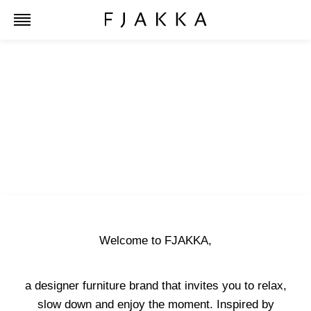
Welcome to FJAKKA,
a designer furniture brand that invites you to relax,
slow down and enjoy the moment. Inspired by