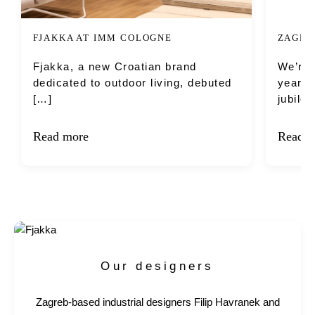
FJAKKA AT IMM COLOGNE
ZAGRE
Fjakka, a new Croatian brand
We’re 
dedicated to outdoor living, debuted
year’s
[…]
jubile
Read more
Read m
Our designers
Zagreb-based industrial designers Filip Havranek and