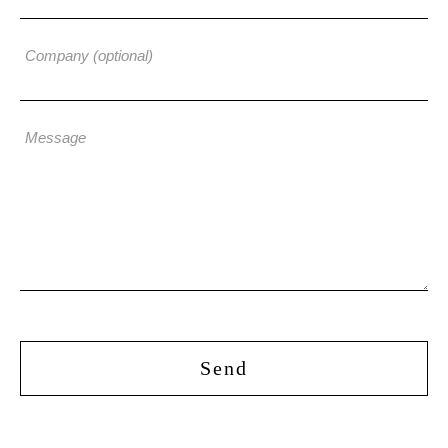
Company (optional)
Message