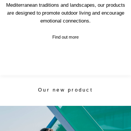
Mediterranean traditions and landscapes, our products
are designed to promote outdoor living and encourage
emotional connections.
Find out more
Our new product