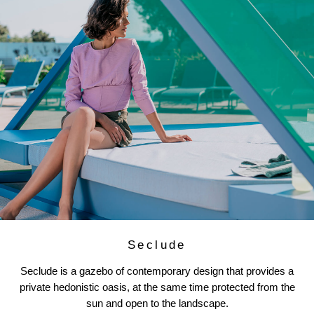
Seclude
Seclude is a gazebo of contemporary design that provides a
private hedonistic oasis, at the same time protected from the
sun and open to the landscape.