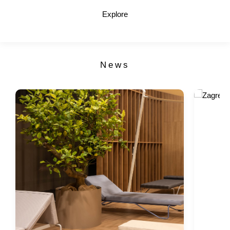
Explore
News