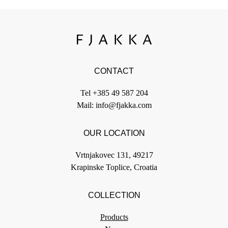
CONTACT
Tel
+385 49 587 204
Mail:
info@fjakka.com
OUR LOCATION
Vrtnjakovec 131, 49217
Krapinske Toplice, Croatia
COLLECTION
Products