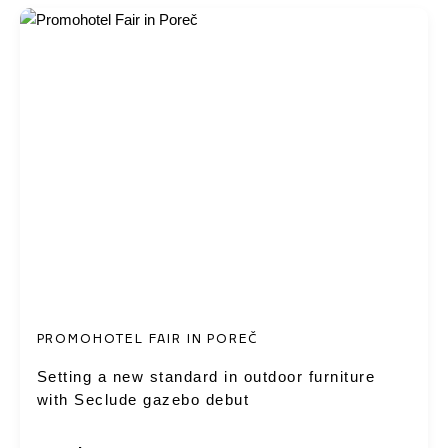
PROMOHOTEL FAIR IN POREČ
Setting a new standard in outdoor furniture
with Seclude gazebo debut