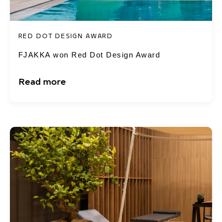
RED DOT DESIGN AWARD
FJAKKA won Red Dot Design Award
Read more