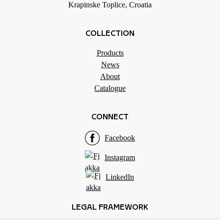
Krapinske Toplice, Croatia
COLLECTION
Products
News
About
Catalogue
CONNECT
Facebook
Instagram
LinkedIn
LEGAL FRAMEWORK