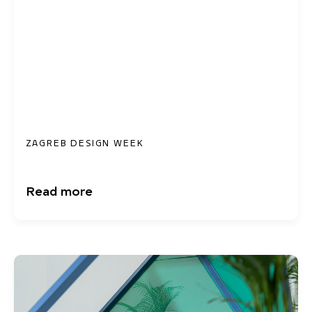
ZAGREB DESIGN WEEK
Read more