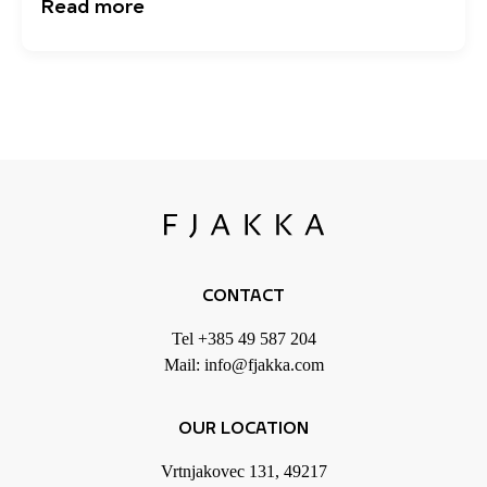
Read more
CONTACT
Tel
+385 49 587 204
Mail:
info@fjakka.com
OUR LOCATION
Vrtnjakovec 131, 49217