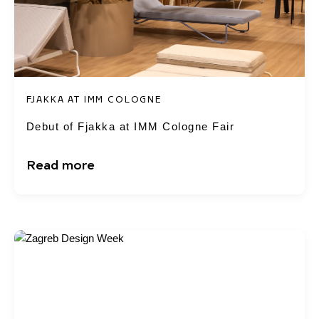
FJAKKA AT IMM COLOGNE
Debut of Fjakka at IMM Cologne Fair
Read more