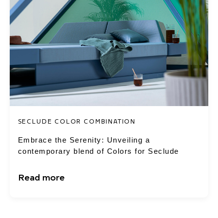
SECLUDE COLOR COMBINATION
Embrace the Serenity: Unveiling a
contemporary blend of Colors for Seclude
Read more