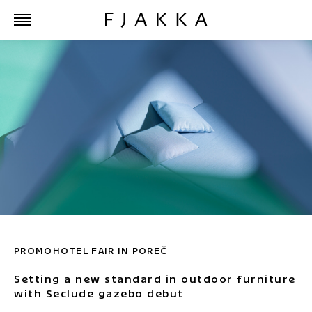
PROMOHOTEL FAIR IN POREČ
Setting a new standard in outdoor furniture
with Seclude gazebo debut