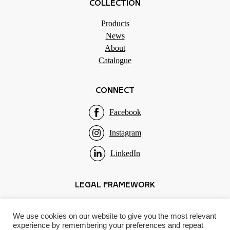
COLLECTION
Products
News
About
Catalogue
CONNECT
Facebook
Instagram
LinkedIn
LEGAL FRAMEWORK
Terms of use
We use cookies on our website to give you the most relevant
Privacy policy
experience by remembering your preferences and repeat
Impressum