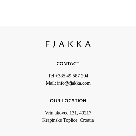
CONTACT
Tel
+385 49 587 204
Mail:
info@fjakka.com
OUR LOCATION
Vrtnjakovec 131, 49217
Krapinske Toplice, Croatia