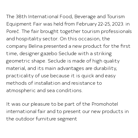
The 38th International Food, Beverage and Tourism
Equipment Fair was held from February 22-25, 2023. in
Poreč. The fair brought together tourism professionals
and hospitality sector. On this occasion, the
company Belina presented a new product for the first
time, designer gazebo Seclude with a striking
geometric shape. Seclude is made of high quality
material, and its main advantages are durability,
practicality of use because it is quick and easy
methods of installation and resistance to
atmospheric and sea conditions.
It was our pleasure to be part of the Promohotel
international fair and to present our new products in
the outdoor furniture segment